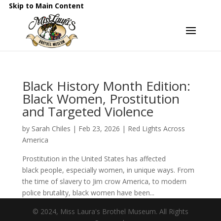
Skip to Main Content
Black History Month Edition:
Black Women, Prostitution
and Targeted Violence
by
Sarah Chiles
|
Feb 23, 2026
|
Red Lights Across
America
Prostitution in the United States has affected
black people, especially women, in unique ways. From
the time of slavery to Jim crow America, to modern
police brutality, black women have been...
© 2024, Miss Laura's Brothel Museum. All Rights