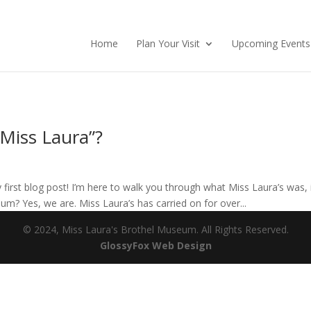
Home
Plan Your Visit
Upcoming Events
Miss Laura”?
rst blog post! I’m here to walk you through what Miss Laura’s was, is
m? Yes, we are. Miss Laura’s has carried on for over...
© 2024, Miss Laura's Brothel Museum. All Rights Reserved.
(opens
GlossyFox Web Design
in
new
tab)