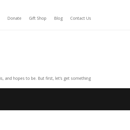
(opens
Donate
Gift Shop
Blog
Contact Us
in
new
tab)
, and hopes to be. But first, let’s get something