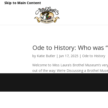
Skip to Main Content
Ode to History: Who was “
by
Katie Butler
|
Jun 17, 2025
|
Ode to History
Welcome to Miss Laura’s Brothel Museum’s very fi
out of the way: We’re Discussing a Brothel Museu