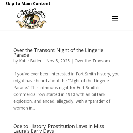
Skip to Main Content
Over the Transom: Night of the Lingerie
Parade
by
Katie Butler
|
Nov 5, 2025
|
Over the Transom
If you’ve ever been interested in Fort Smith history, you
might have heard about the “Night of the Lingerie
Parade.” This infamous night for Fort Smith’s
Commercial row started in 1910 with an oil tank
explosion, and ended, allegedly, with a “parade” of
women in...
Ode to History: Prostitution Laws in Miss
Laura’s Early Days