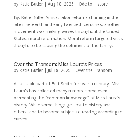
by
Katie Butler
|
Aug 18, 2025
|
Ode to History
By: Katie Butler Amidst labor reforms churning in the
late nineteenth and early twentieth centuries, another
movement was making waves throughout the United
States: moral reformation. Moral reform targeted vices
thought to be causing the detriment of the family,...
Over the Transom: Miss Laura’s Prices
by
Katie Butler
|
Jul 18, 2025
|
Over the Transom
As a staple part of Fort Smith for over a century, Miss
Laura’s has collected many rumors, some even
permeating the “common knowledge” of Miss Laura’s
history. While some things get lost to history and
others tend to become subject to reading according to
current...