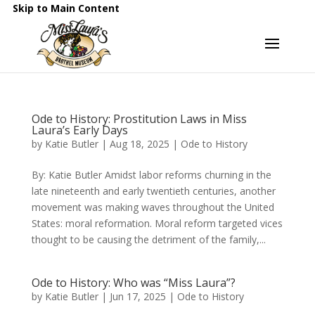
Skip to Main Content
Ode to History: Prostitution Laws in Miss
Laura’s Early Days
by
Katie Butler
|
Aug 18, 2025
|
Ode to History
By: Katie Butler Amidst labor reforms churning in the
late nineteenth and early twentieth centuries, another
movement was making waves throughout the United
States: moral reformation. Moral reform targeted vices
thought to be causing the detriment of the family,...
Ode to History: Who was “Miss Laura”?
by
Katie Butler
|
Jun 17, 2025
|
Ode to History