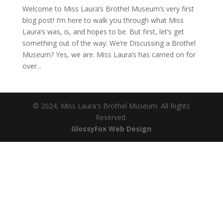
Welcome to Miss Laura’s Brothel Museum’s very first
blog post! I’m here to walk you through what Miss
Laura’s was, is, and hopes to be. But first, let’s get
something out of the way: We’re Discussing a Brothel
Museum? Yes, we are. Miss Laura’s has carried on for
over...
© 2024, Miss Laura's Brothel Museum. All Rights
Reserved.
(opens
GlossyFox Web Design
in
new
tab)