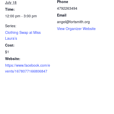
Phone
July 18
4792263494
Time:
Email
12:00 pm - 3:00 pm
angel@fortsmith.org
Series:
(
View Organizer Website
Clothing Swap at Miss
o
Laura’s
p
Cost:
e
$1
n
s
Website:
i
https://www.facebook.com/e
n
vents/1678077166806847
n
e
w
t
a
b
)