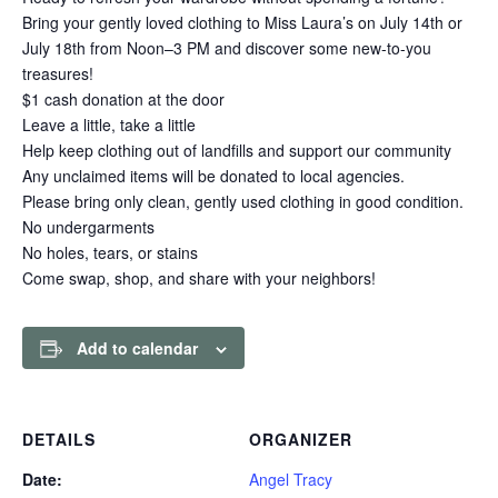
Bring your gently loved clothing to Miss Laura’s on July 14th or
July 18th from Noon–3 PM and discover some new-to-you
treasures!
$1 cash donation at the door
Leave a little, take a little
Help keep clothing out of landfills and support our community
Any unclaimed items will be donated to local agencies.
Please bring only clean, gently used clothing in good condition.
No undergarments
No holes, tears, or stains
Come swap, shop, and share with your neighbors!
Add to calendar
DETAILS
ORGANIZER
Date:
Angel Tracy