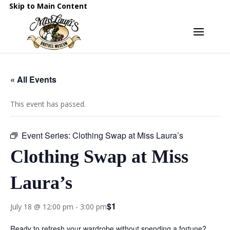
Skip to Main Content
« All Events
This event has passed.
Event Series:
Clothing Swap at Miss Laura’s
Clothing Swap at Miss
Laura’s
$1
July 18 @ 12:00 pm
-
3:00 pm
Ready to refresh your wardrobe without spending a fortune?