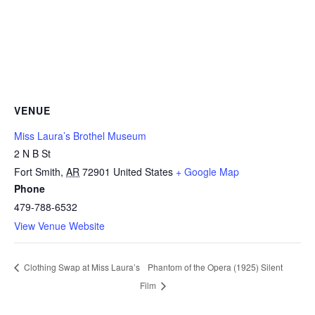
VENUE
Miss Laura’s Brothel Museum
2 N B St
(
Fort Smith
,
AR
72901
United States
+ Google Map
Phone
o
479-788-6532
p
View Venue Website
e
n
s
Phantom of the Opera (1925) Silent
Clothing Swap at Miss Laura’s
i
Film
n