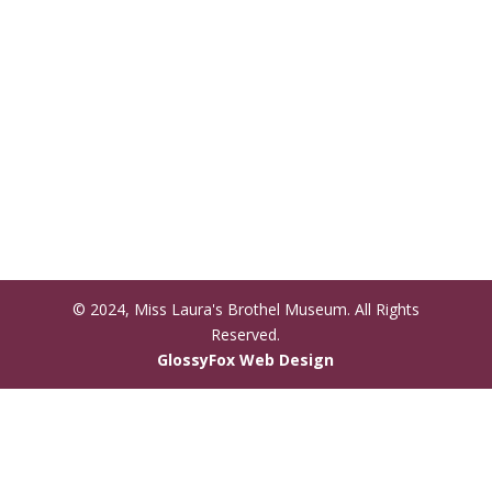
© 2024, Miss Laura's Brothel Museum. All Rights
Reserved.
(opens
GlossyFox Web Design
in
new
tab)