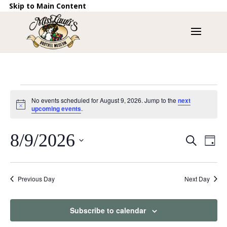
Skip to Main Content
Events
No events scheduled for August 9, 2026. Jump to the
next
for
Notice
upcoming events
.
August
9,
Events
8/9/2026
Eve
Search
Day
Vie
2026
Search
Nav
Select
and
date.
Views
Previous Day
Next Day
Naviga
Subscribe to calendar